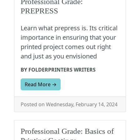
Professional Grade:
PREPRESS
Learn what prepress is. Its critical
importance in ensuring that your
printed project comes out right
and just as you envisioned
BY FOLDERPRINTERS WRITERS
Read More →
Posted on Wednesday, February 14, 2024
Professional Grade: Basics of