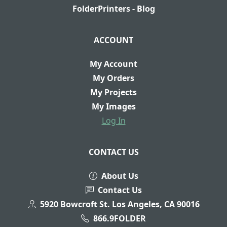
FolderPrinters - Blog
ACCOUNT
My Account
My Orders
My Projects
My Images
Log In
CONTACT US
About Us
Contact Us
5920 Bowcroft St. Los Angeles, CA 90016
866.9FOLDER