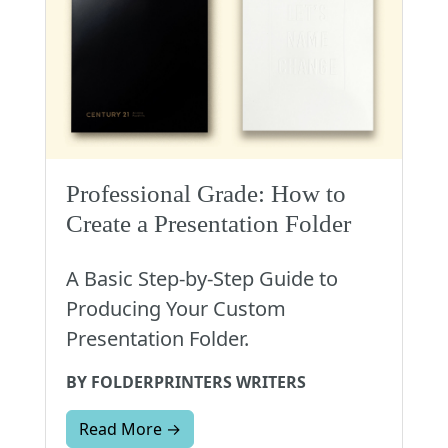
Professional Grade: How to
Create a Presentation Folder
A Basic Step-by-Step Guide to
Producing Your Custom
Presentation Folder.
BY FOLDERPRINTERS WRITERS
Read More →