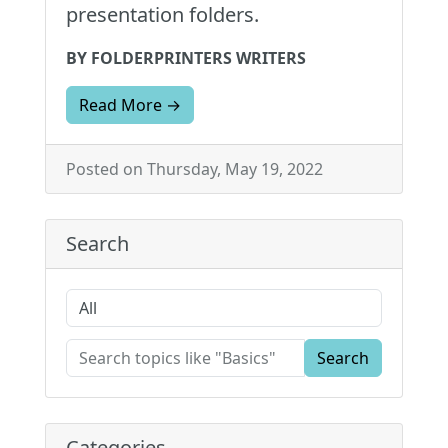
presentation folders.
BY FOLDERPRINTERS WRITERS
Read More →
Posted on Thursday, May 19, 2022
Search
Search
Categories