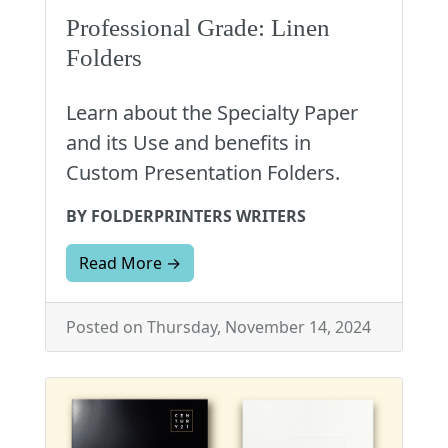
Professional Grade: Linen
Folders
Learn about the Specialty Paper
and its Use and benefits in
Custom Presentation Folders.
BY FOLDERPRINTERS WRITERS
Read More →
Posted on Thursday, November 14, 2024