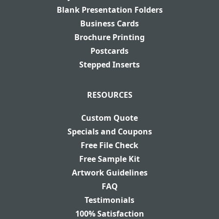
Blank Presentation Folders
Business Cards
Brochure Printing
Postcards
Stepped Inserts
RESOURCES
Custom Quote
Specials and Coupons
Free File Check
Free Sample Kit
Artwork Guidelines
FAQ
Testimonials
100% Satisfaction