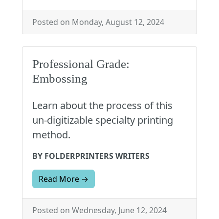
Posted on Monday, August 12, 2024
Professional Grade:
Embossing
Learn about the process of this
un-digitizable specialty printing
method.
BY FOLDERPRINTERS WRITERS
Read More →
Posted on Wednesday, June 12, 2024