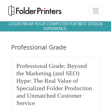
Toggle n
LOGIN FROM YOUR COMPUTER FOR BEST DESIGN
EXPERIENCE.
Professional Grade
Professional Grade: Beyond
the Marketing (and SEO)
Hype: The Real Value of
Specialized Folder Production
and Unmatched Customer
Service