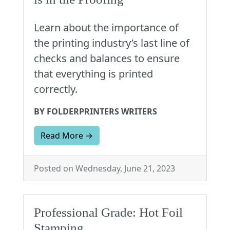
Learn about the importance of
the printing industry’s last line of
checks and balances to ensure
that everything is printed
correctly.
BY FOLDERPRINTERS WRITERS
Read More →
Posted on Wednesday, June 21, 2023
Professional Grade: Hot Foil
Stamping