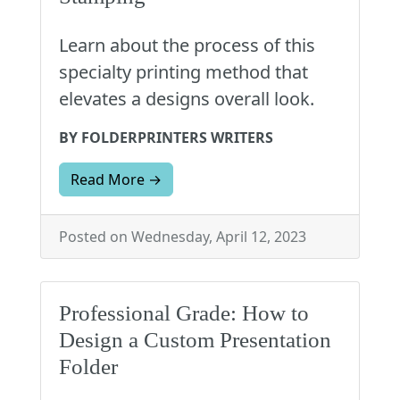
Learn about the process of this
specialty printing method that
elevates a designs overall look.
BY FOLDERPRINTERS WRITERS
Read More →
Posted on Wednesday, April 12, 2023
Professional Grade: How to
Design a Custom Presentation
Folder