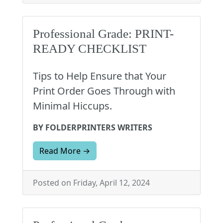
Professional Grade: PRINT-
READY CHECKLIST
Tips to Help Ensure that Your
Print Order Goes Through with
Minimal Hiccups.
BY FOLDERPRINTERS WRITERS
Read More →
Posted on Friday, April 12, 2024