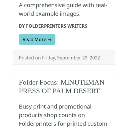
A comprehensive guide with real-
world example images.
BY FOLDERPRINTERS WRITERS
Read More →
Posted on Friday, September 23, 2022
Folder Focus: MINUTEMAN
PRESS OF PALM DESERT
Busy print and promotional
products shop counts on
Folderprinters for printed custom