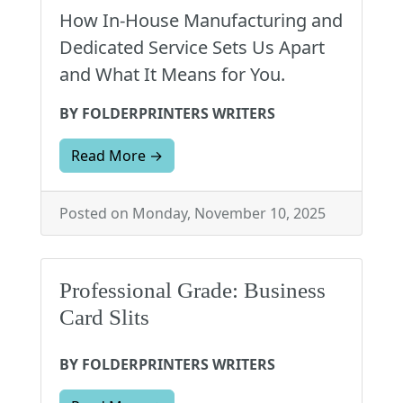
How In-House Manufacturing and
Dedicated Service Sets Us Apart
and What It Means for You.
BY FOLDERPRINTERS WRITERS
Read More →
Posted on Monday, November 10, 2025
Professional Grade: Business
Card Slits
BY FOLDERPRINTERS WRITERS