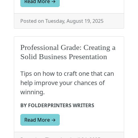
Read More →
Posted on Tuesday, August 19, 2025
Professional Grade: Creating a
Solid Business Presentation
Tips on how to craft one that can
help improve your chances of
winning.
BY FOLDERPRINTERS WRITERS
Read More →