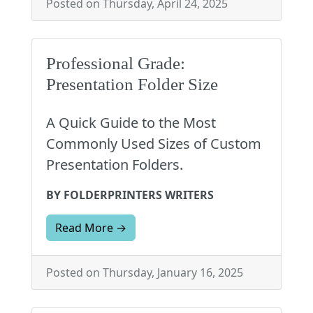
Posted on Thursday, April 24, 2025
Professional Grade:
Presentation Folder Size
A Quick Guide to the Most
Commonly Used Sizes of Custom
Presentation Folders.
BY FOLDERPRINTERS WRITERS
Read More →
Posted on Thursday, January 16, 2025