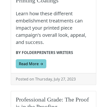
Printing Coatings
Learn how these different
embelishment treatments can
impact your printed piece
campaign's overall look, appeal,
and success.
BY FOLDERPRINTERS WRITERS
Read More →
Posted on Thursday, July 27, 2023
Professional Grade: The Proof
is in the Proofing