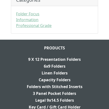
Folder Focus
Information
Professional Grade
PRODUCTS
9 X 12 Presentation Folders
6x9 Folders
Linen Folders
Capacity Folders
Folders with Stitched Inserts
3 Panel Pocket Folders
Legal 9x14.5 Folders
Key Card / Gift Card Holder