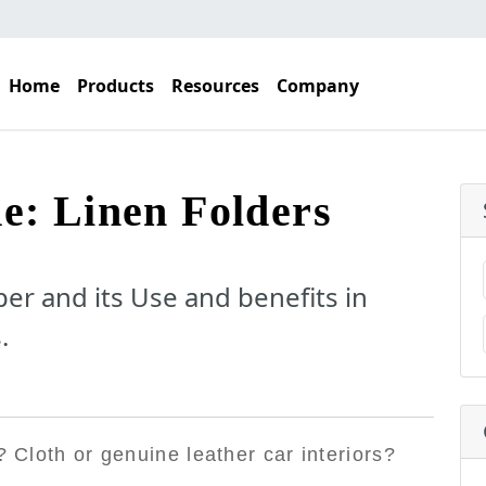
Home
Products
Resources
Company
e: Linen Folders
er and its Use and benefits in
.
? Cloth or genuine leather car interiors?