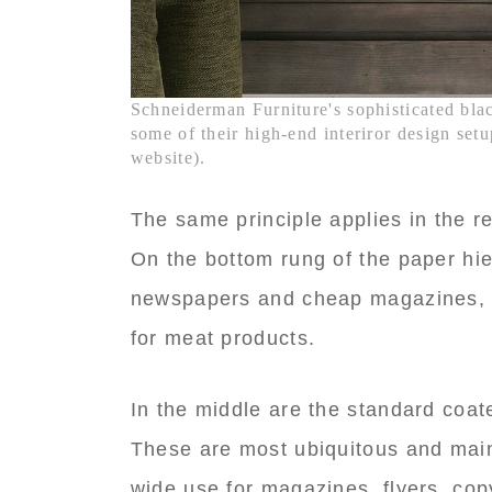
Schneiderman Furniture's sophisticated blac
some of their high-end interiror design se
website).
The same principle applies in the r
On the bottom rung of the paper hie
newspapers and cheap magazines, a
for meat products.
In the middle are the standard coat
These are most ubiquitous and mai
wide use for magazines, flyers, cop