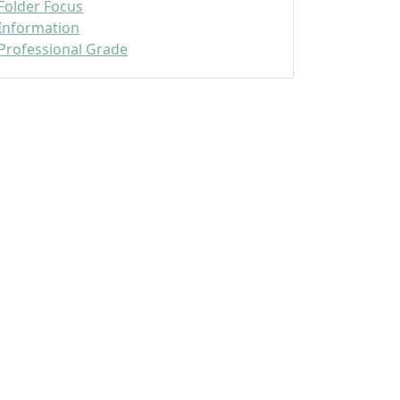
Folder Focus
Information
Professional Grade