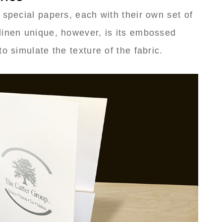
 special papers, each with their own set of
linen unique, however, is its embossed
o simulate the texture of the fabric.