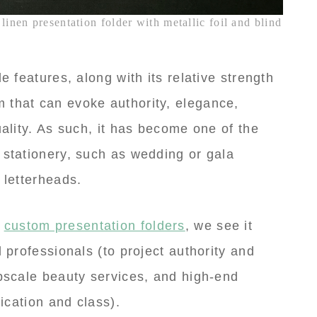
linen presentation folder with metallic foil and blind
e features, along with its relative strength
 that can evoke authority, elegance,
uality. As such, it has become one of the
 stationery, such as wedding or gala
 letterheads.
f
custom presentation folders
, we see it
l professionals (to project authority and
upscale beauty services, and high-end
tication and class).