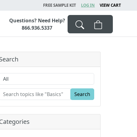
FREE SAMPLE KIT
LOG IN
VIEW CART
Questions? Need Help?
866.936.5337
Search
Search
Categories