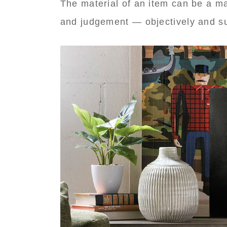
The material of an item can be a maj
and judgement — objectively and su