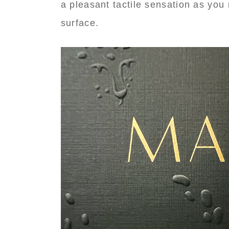
a pleasant tactile sensation as you 
surface.