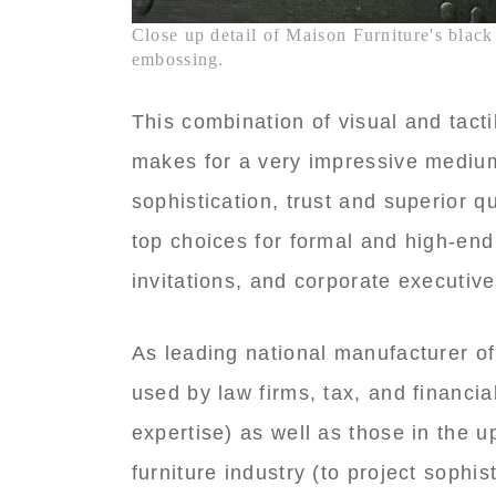
Close up detail of Maison Furniture's black 
embossing.
This combination of visual and tactil
makes for a very impressive medium
sophistication, trust and superior q
top choices for formal and high-end
invitations, and corporate executive
As leading national manufacturer o
used by law firms, tax, and financia
expertise) as well as those in the 
furniture industry (to project sophis