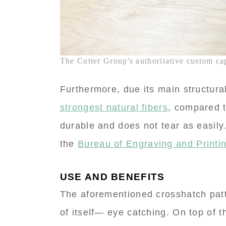
The Cutter Group's authoritative custom capa
Furthermore, due its main structur
strongest natural fibers
, compared t
durable and does not tear as easily.
the
Bureau of Engraving and Printin
USE AND BENEFITS
The aforementioned crosshatch pat
of itself— eye catching. On top of t