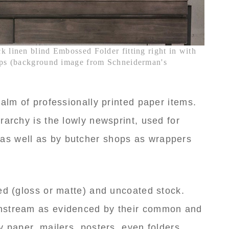
k linen blind Embossed Folder fitting right in with
tups (background image from Schneiderman's
ealm of professionally printed paper items.
rarchy is the lowly newsprint, used for
s well as by butcher shops as wrappers
ed (gloss or matte) and uncoated stock.
nstream as evidenced by their common and
y paper, mailers, posters, even folders.