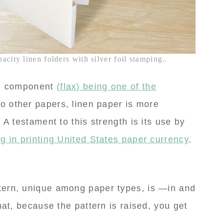
city linen folders with silver foil stamping..
al component
(flax) being one of the
o other papers, linen paper is more
 A testament to this strength is its use by
g in printing United States paper currency
.
tern, unique among paper types, is —in and
hat, because the pattern is raised, you get