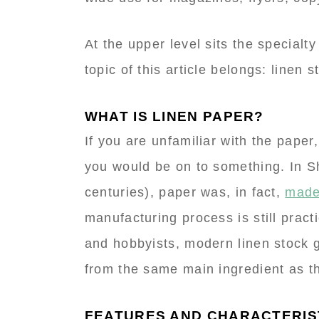
At the upper level sits the specialty
topic of this article belongs: linen s
WHAT IS LINEN PAPER?
If you are unfamiliar with the pape
you would be on to something. In S
centuries), paper was, in fact,
made
manufacturing process is still prac
and hobbyists, modern linen stock g
from the same main ingredient as the
FEATURES AND CHARACTERIS