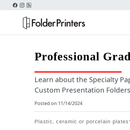
Professional Grad
Learn about the Specialty Pap
Custom Presentation Folders
Posted on 11/14/2024
Plastic, ceramic or porcelain plates