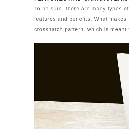
To be sure, there are many types of
features and benefits. What makes 
crosshatch pattern, which is meant t