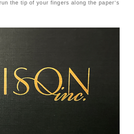
run the tip of your fingers along the paper’s