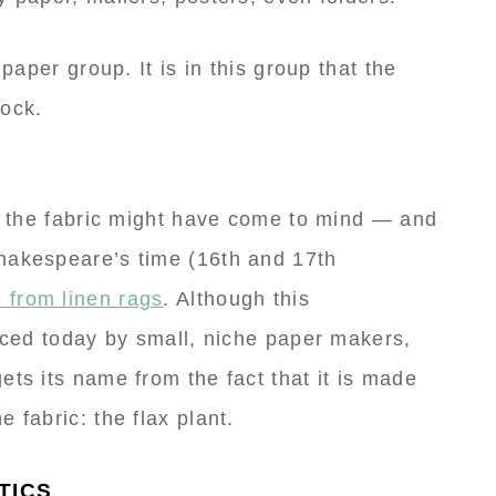
 paper group. It is in this group that the
tock.
r, the fabric might have come to mind — and
hakespeare’s time (16th and 17th
 from linen rags
. Although this
ticed today by small, niche paper makers,
ets its name from the fact that it is made
 fabric: the flax plant.
TICS