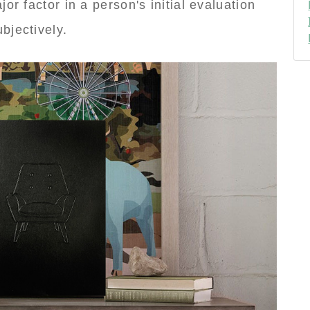
or factor in a person's initial evaluation
bjectively.