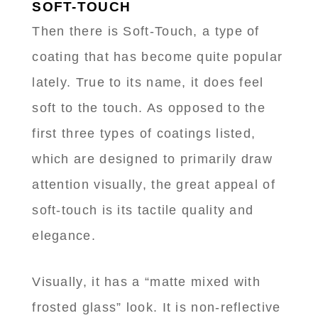
SOFT-TOUCH
Then there is Soft-Touch, a type of
coating that has become quite popular
lately. True to its name, it does feel
soft to the touch. As opposed to the
first three types of coatings listed,
which are designed to primarily draw
attention visually, the great appeal of
soft-touch is its tactile quality and
elegance.
Visually, it has a “matte mixed with
frosted glass” look. It is non-reflective