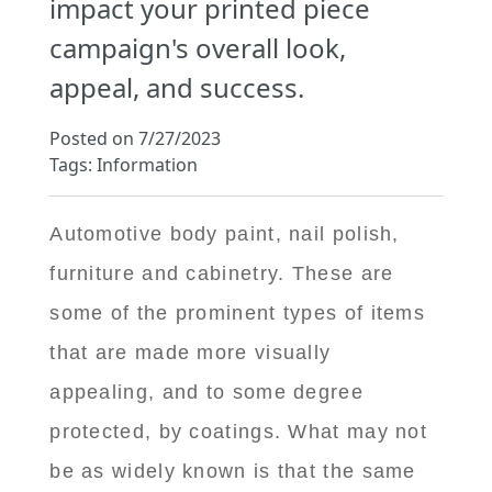
impact your printed piece
campaign's overall look,
appeal, and success.
Posted on 7/27/2023
Tags: Information
Automotive body paint, nail polish,
furniture and cabinetry. These are
some of the prominent types of items
that are made more visually
appealing, and to some degree
protected, by coatings. What may not
be as widely known is that the same