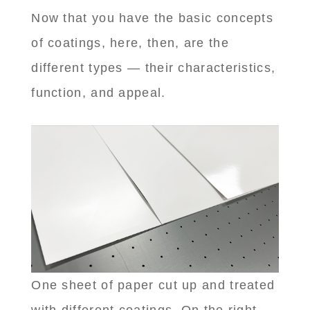
Now that you have the basic concepts
of coatings, here, then, are the
different types — their characteristics,
function, and appeal.
One sheet of paper cut up and treated