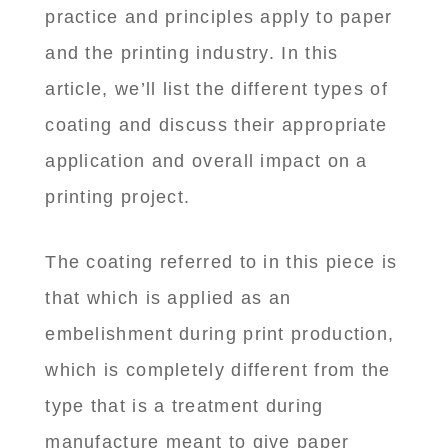
practice and principles apply to paper
and the printing industry. In this
article, we’ll list the different types of
coating and discuss their appropriate
application and overall impact on a
printing project.
The coating referred to in this piece is
that which is applied as an
embelishment during print production,
which is completely different from the
type that is a treatment during
manufacture meant to give paper