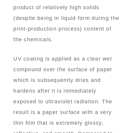
product of relatively high solids
(despite being in liquid form during the
print-production process) content of
the chemicals.
UV coating is applied as a clear wet
compound over the surface of paper
which is subsequently dries and
hardens after it is immediately
exposed to ultraviolet radiation. The
result is a paper surface with a very
thin film that is extremely glossy,