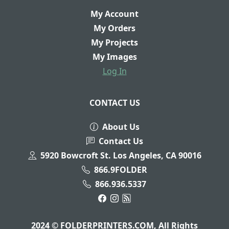
My Account
My Orders
My Projects
My Images
Log In
CONTACT US
About Us
Contact Us
5920 Bowcroft St. Los Angeles, CA 90016
866.9FOLDER
866.936.5337
2024 © FOLDERPRINTERS.COM, All Rights