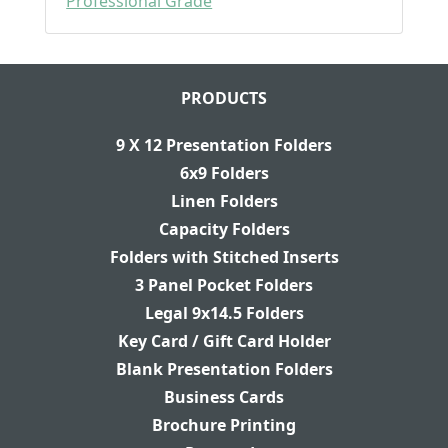
Professional Grade
PRODUCTS
9 X 12 Presentation Folders
6x9 Folders
Linen Folders
Capacity Folders
Folders with Stitched Inserts
3 Panel Pocket Folders
Legal 9x14.5 Folders
Key Card / Gift Card Holder
Blank Presentation Folders
Business Cards
Brochure Printing