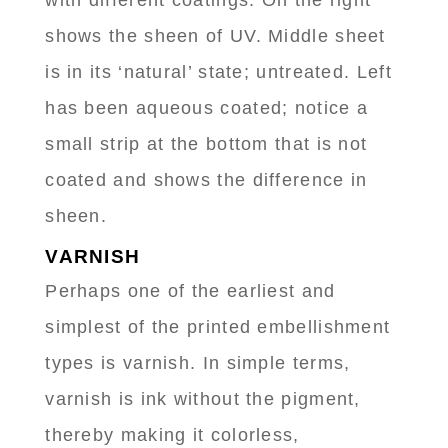
with different coatings. On the right
shows the sheen of UV. Middle sheet
is in its ‘natural’ state; untreated. Left
has been aqueous coated; notice a
small strip at the bottom that is not
coated and shows the difference in
sheen.
VARNISH
Perhaps one of the earliest and
simplest of the printed embellishment
types is varnish. In simple terms,
varnish is ink without the pigment,
thereby making it colorless,