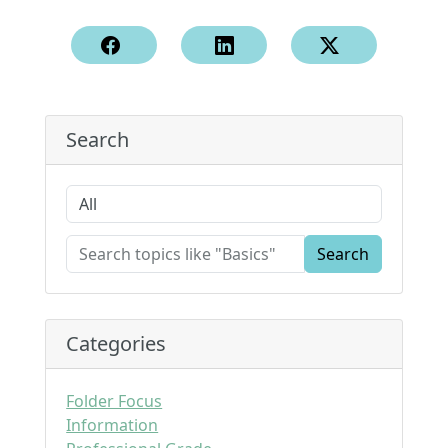
Search
Search
Categories
Folder Focus
Information