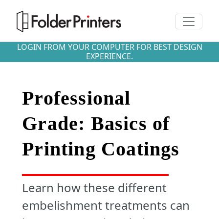
Toggle n
LOGIN FROM YOUR COMPUTER FOR BEST DESIGN
EXPERIENCE.
Professional
Grade: Basics of
Printing Coatings
Learn how these different
embelishment treatments can