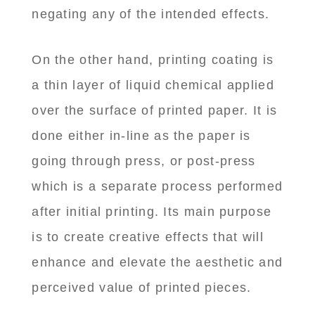
negating any of the intended effects.
On the other hand, printing coating is
a thin layer of liquid chemical applied
over the surface of printed paper. It is
done either in-line as the paper is
going through press, or post-press
which is a separate process performed
after initial printing. Its main purpose
is to create creative effects that will
enhance and elevate the aesthetic and
perceived value of printed pieces.