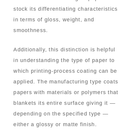
stock its differentiating characteristics
in terms of gloss, weight, and
smoothness.
Additionally, this distinction is helpful
in understanding the type of paper to
which printing-process coating can be
applied. The manufacturing type coats
papers with materials or polymers that
blankets its entire surface giving it —
depending on the specified type —
either a glossy or matte finish.