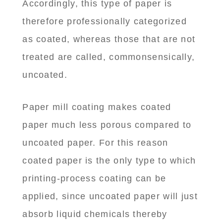
Accordingly, this type of paper is
therefore professionally categorized
as coated, whereas those that are not
treated are called, commonsensically,
uncoated.
Paper mill coating makes coated
paper much less porous compared to
uncoated paper. For this reason
coated paper is the only type to which
printing-process coating can be
applied, since uncoated paper will just
absorb liquid chemicals thereby