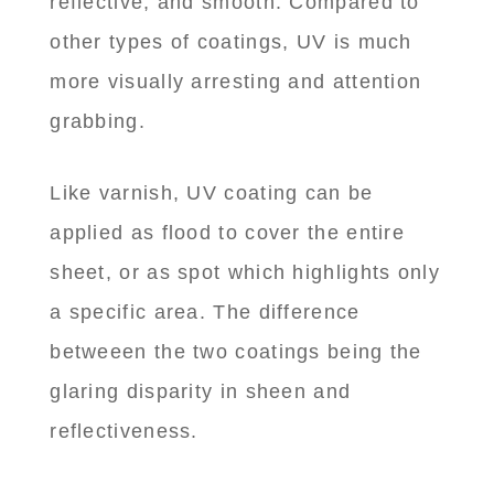
reflective, and smooth. Compared to
other types of coatings, UV is much
more visually arresting and attention
grabbing.
Like varnish, UV coating can be
applied as flood to cover the entire
sheet, or as spot which highlights only
a specific area. The difference
betweeen the two coatings being the
glaring disparity in sheen and
reflectiveness.