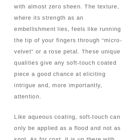
with almost zero sheen. The texture,
where its strength as an
embellishment lies, feels like running
the tip of your fingers through “micro-
velvet” or a rose petal. These unique
qualities give any soft-touch coated
piece a good chance at eliciting
intrigue and, more importantly,
attention.
Like aqueous coating, soft-touch can
only be applied as a flood and not as
spot. As for cost, it is up there with