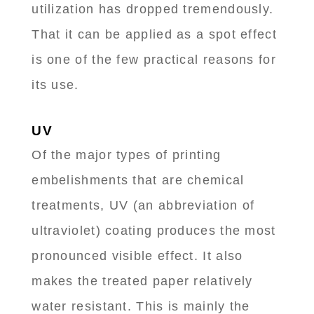
utilization has dropped tremendously.
That it can be applied as a spot effect
is one of the few practical reasons for
its use.
UV
Of the major types of printing
embelishments that are chemical
treatments, UV (an abbreviation of
ultraviolet) coating produces the most
pronounced visible effect. It also
makes the treated paper relatively
water resistant. This is mainly the