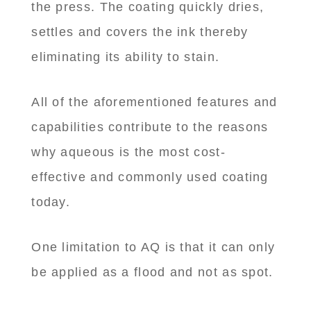
the press. The coating quickly dries,
settles and covers the ink thereby
eliminating its ability to stain.
All of the aforementioned features and
capabilities contribute to the reasons
why aqueous is the most cost-
effective and commonly used coating
today.
One limitation to AQ is that it can only
be applied as a flood and not as spot.