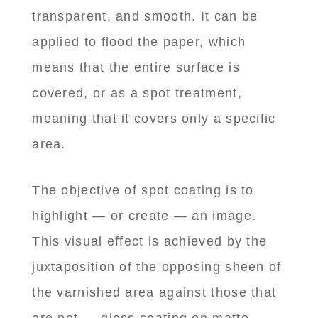
transparent, and smooth. It can be
applied to flood the paper, which
means that the entire surface is
covered, or as a spot treatment,
meaning that it covers only a specific
area.
The objective of spot coating is to
highlight — or create — an image.
This visual effect is achieved by the
juxtaposition of the opposing sheen of
the varnished area against those that