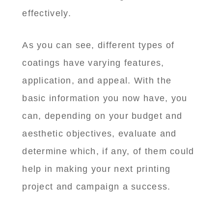
effectively.
As you can see, different types of
coatings have varying features,
application, and appeal. With the
basic information you now have, you
can, depending on your budget and
aesthetic objectives, evaluate and
determine which, if any, of them could
help in making your next printing
project and campaign a success.