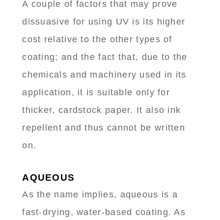
A couple of factors that may prove
dissuasive for using UV is its higher
cost relative to the other types of
coating; and the fact that, due to the
chemicals and machinery used in its
application, it is suitable only for
thicker, cardstock paper. It also ink
repellent and thus cannot be written
on.
AQUEOUS
As the name implies, aqueous is a
fast-drying, water-based coating. As