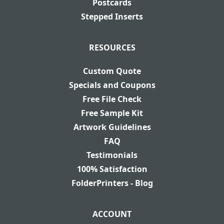
Postcards
Stepped Inserts
RESOURCES
Custom Quote
Specials and Coupons
Free File Check
Free Sample Kit
Artwork Guidelines
FAQ
Testimonials
100% Satisfaction
FolderPrinters - Blog
ACCOUNT