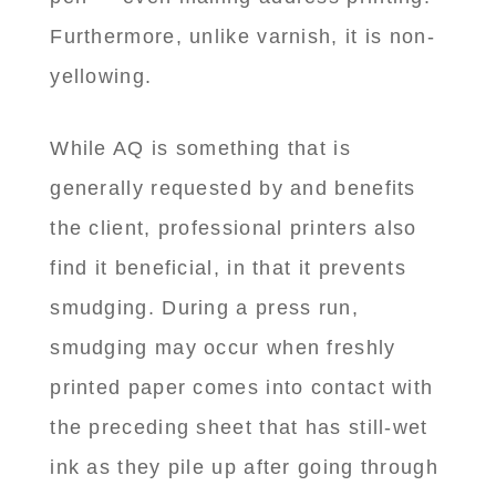
Furthermore, unlike varnish, it is non-
yellowing.
While AQ is something that is
generally requested by and benefits
the client, professional printers also
find it beneficial, in that it prevents
smudging. During a press run,
smudging may occur when freshly
printed paper comes into contact with
the preceding sheet that has still-wet
ink as they pile up after going through