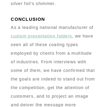
silver foil's shimmer.
CONCLUSION
As a leading national manufacturer of
custom presentation folders
, we have
seen all of these coating types
employed by clients from a multitude
of industries. From interviews with
some of them, we have confirmed that
the goals are indeed to stand out from
the competition, get the attention of
customers, and to project an image
and deiver the message more