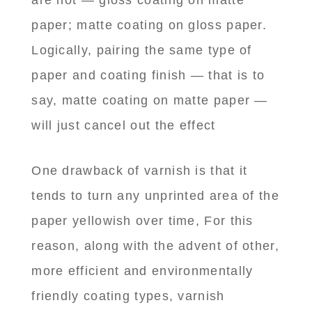
are not — gloss coating on matte
paper; matte coating on gloss paper.
Logically, pairing the same type of
paper and coating finish — that is to
say, matte coating on matte paper —
will just cancel out the effect
One drawback of varnish is that it
tends to turn any unprinted area of the
paper yellowish over time, For this
reason, along with the advent of other,
more efficient and environmentally
friendly coating types, varnish