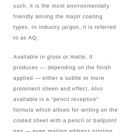
such, it is the most environmentally
friendly among the major coating
types. In industry jargon, it is referred
to as AQ.
Available in gloss or matte, it
produces — depending on the finish
applied — either a subtle or more
prominent sheen and effect. Also
available is a “pencil receptive”
formula which allows for writing on the
coated sheet with a pencil or ballpoint
pen — even mailing address printing.