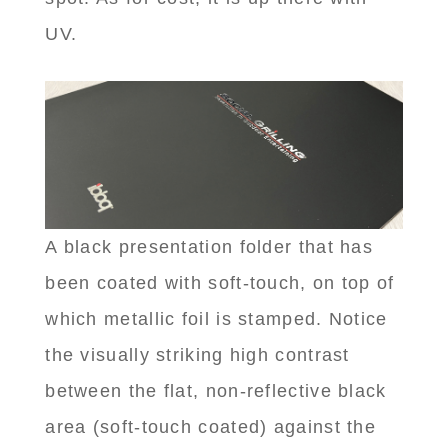
UV.
A black presentation folder that has
been coated with soft-touch, on top of
which metallic foil is stamped. Notice
the visually striking high contrast
between the flat, non-reflective black
area (soft-touch coated) against the