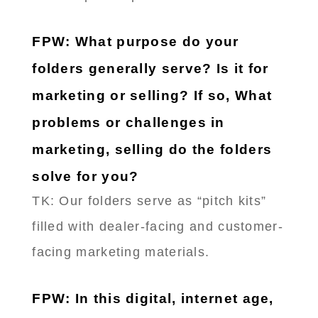
FPW: What purpose do your
folders generally serve? Is it for
marketing or selling? If so, What
problems or challenges in
marketing, selling do the folders
solve for you?
TK: Our folders serve as “pitch kits”
filled with dealer-facing and customer-
facing marketing materials.
FPW: In this digital, internet age,