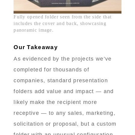
Fully opened folder seen from the side that
includes the cover and back, showcasing
panoramic image.
Our Takeaway
As evidenced by the projects we’ve
completed for thousands of
companies, standard presentation
folders add value and impact — and
likely make the recipient more
receptive — to any sales, marketing,
solicitation or proposal, but a custom
folder with an unusual configuration