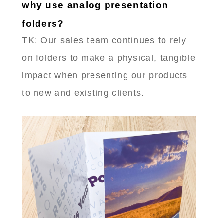
why use analog presentation
folders?
TK: Our sales team continues to rely
on folders to make a physical, tangible
impact when presenting our products
to new and existing clients.