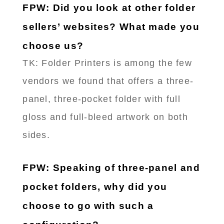
FPW: Did you look at other folder
sellers’ websites? What made you
choose us?
TK: Folder Printers is among the few
vendors we found that offers a three-
panel, three-pocket folder with full
gloss and full-bleed artwork on both
sides.
FPW: Speaking of three-panel and
pocket folders, why did you
choose to go with such a