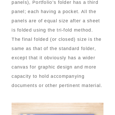
panels), Portfolio’s folder has a third
panel; each having a pocket. All the
panels are of equal size after a sheet
is folded using the tri-fold method.
The final folded (or closed) size is the
same as that of the standard folder,
except that it obviously has a wider
canvas for graphic design and more
capacity to hold accompanying
documents or other pertinent material.