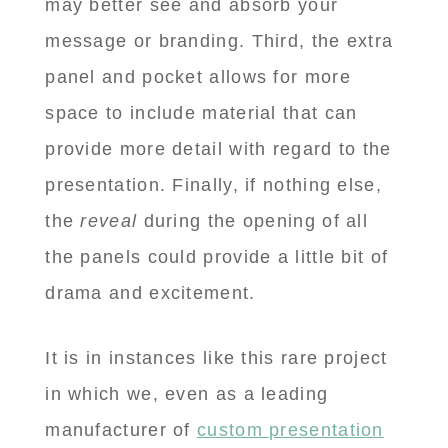
may better see and absorb your
message or branding. Third, the extra
panel and pocket allows for more
space to include material that can
provide more detail with regard to the
presentation. Finally, if nothing else,
the
reveal
during the opening of all
the panels could provide a little bit of
drama and excitement.
It is in instances like this rare project
in which we, even as a leading
manufacturer of
custom presentation