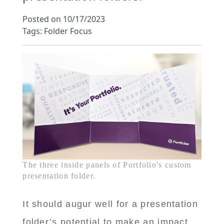
Posted on 10/17/2023
Tags: Folder Focus
The three inside panels of Portfolio's custom
presentation folder.
It should augur well for a presentation
folder’s potential to make an impact