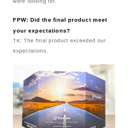
were looking for.
FPW: Did the final product meet
your expectations?
TK: The final product exceeded our
expectations.