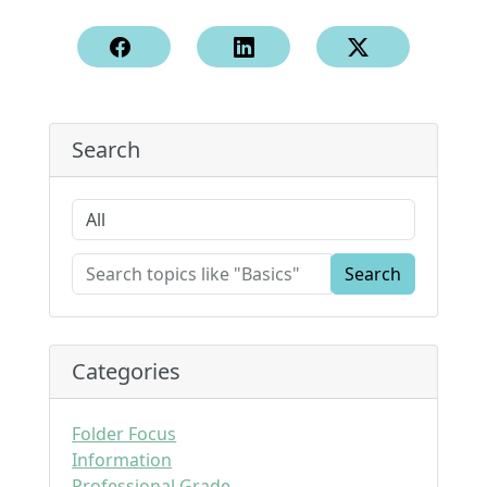
Search
Search
Categories
Folder Focus
Information
Professional Grade