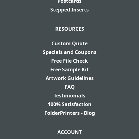
Postcards
Stepped Inserts
RESOURCES
Custom Quote
Specials and Coupons
Free File Check
Free Sample Kit
Artwork Guidelines
FAQ
Testimonials
100% Satisfaction
FolderPrinters - Blog
ACCOUNT