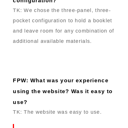
configuration?
TK: We chose the three-panel, three-
pocket configuration to hold a booklet
and leave room for any combination of
additional available materials.
FPW: What was your experience
using the website? Was it easy to
use?
TK: The website was easy to use.