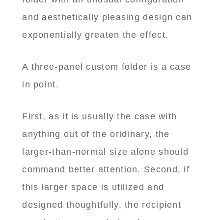
and aesthetically pleasing design can
exponentially greaten the effect.
A three-panel custom folder is a case
in point.
First, as it is usually the case with
anything out of the oridinary, the
larger-than-normal size alone should
command better attention. Second, if
this larger space is utilized and
designed thoughtfully, the recipient