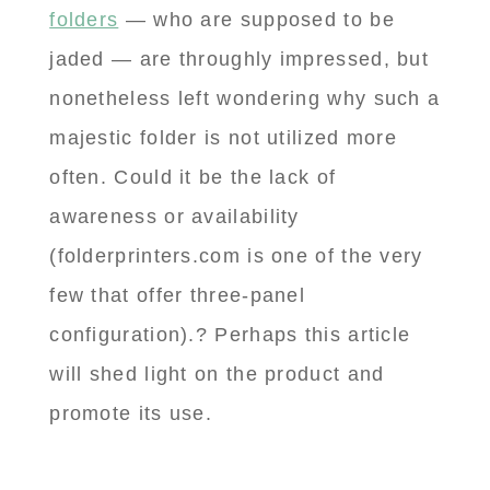
folders
— who are supposed to be
jaded — are throughly impressed, but
nonetheless left wondering why such a
majestic folder is not utilized more
often. Could it be the lack of
awareness or availability
(folderprinters.com is one of the very
few that offer three-panel
configuration).? Perhaps this article
will shed light on the product and
promote its use.