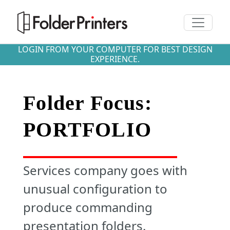
Toggle n
LOGIN FROM YOUR COMPUTER FOR BEST DESIGN
EXPERIENCE.
Folder Focus:
PORTFOLIO
Services company goes with
unusual configuration to
produce commanding
presentation folders.