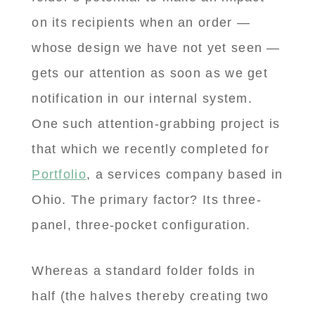
on its recipients when an order —
whose design we have not yet seen —
gets our attention as soon as we get
notification in our internal system.
One such attention-grabbing project is
that which we recently completed for
Portfolio
, a services company based in
Ohio. The primary factor? Its three-
panel, three-pocket configuration.
Whereas a standard folder folds in
half (the halves thereby creating two