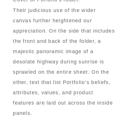
Their judicious use of the wider
canvas further heightened our
appreciation. On the side that includes
the front and back of the folder, a
majestic panoramic image of a
desolate highway during sunrise is
sprawled on the entire sheet. On the
other, text that list Portfolio’s beliefs,
attributes, values, and product
features are laid out across the inside
panels.