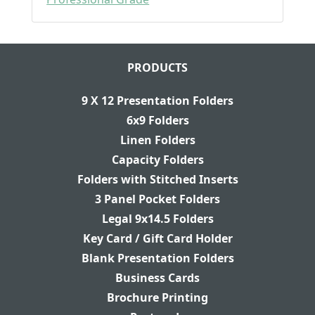
PRODUCTS
9 X 12 Presentation Folders
6x9 Folders
Linen Folders
Capacity Folders
Folders with Stitched Inserts
3 Panel Pocket Folders
Legal 9x14.5 Folders
Key Card / Gift Card Holder
Blank Presentation Folders
Business Cards
Brochure Printing