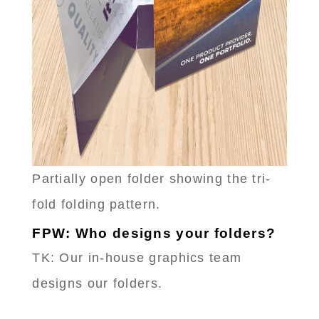
Partially open folder showing the tri-
fold folding pattern.
FPW: Who designs your folders?
TK: Our in-house graphics team
designs our folders.