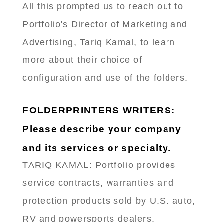
All this prompted us to reach out to
Portfolio's Director of Marketing and
Advertising, Tariq Kamal, to learn
more about their choice of
configuration and use of the folders.
FOLDERPRINTERS WRITERS:
Please describe your company
and its services or specialty.
TARIQ KAMAL: Portfolio provides
service contracts, warranties and
protection products sold by U.S. auto,
RV and powersports dealers.