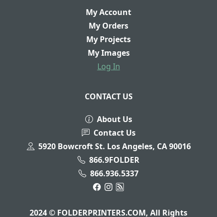
My Account
My Orders
My Projects
My Images
Log In
CONTACT US
About Us
Contact Us
5920 Bowcroft St. Los Angeles, CA 90016
866.9FOLDER
866.936.5337
2024 © FOLDERPRINTERS.COM, All Rights