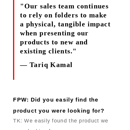
"Our sales team continues
to rely on folders to make
a physical, tangible impact
when presenting our
products to new and
existing clients."
— Tariq Kamal
FPW: Did you easily find the
product you were looking for?
TK: We easily found the product we