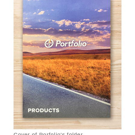
Cover of Porfolio's folder.