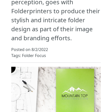
perception, goes with
Folderprinters to produce their
stylish and intricate folder
design as part of their image
and branding efforts.
Posted on 8/2/2022
Tags: Folder Focus