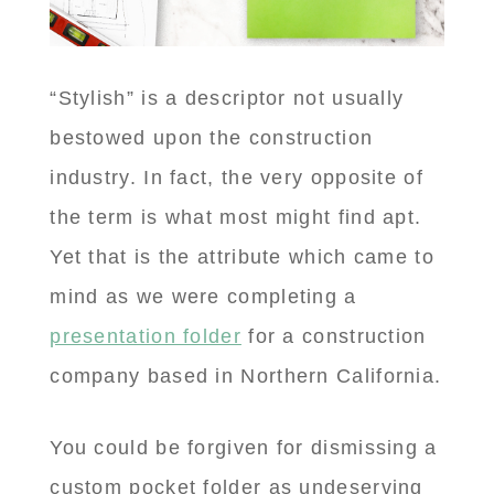
“Stylish” is a descriptor not usually
bestowed upon the construction
industry. In fact, the very opposite of
the term is what most might find apt.
Yet that is the attribute which came to
mind as we were completing a
presentation folder
for a construction
company based in Northern California.
You could be forgiven for dismissing a
custom pocket folder as undeserving