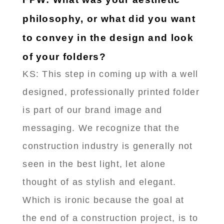
philosophy, or what did you want
to convey in the design and look
of your folders?
KS: This step in coming up with a well
designed, professionally printed folder
is part of our brand image and
messaging. We recognize that the
construction industry is generally not
seen in the best light, let alone
thought of as stylish and elegant.
Which is ironic because the goal at
the end of a construction project, is to