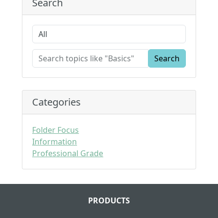
Search
Search
Categories
Folder Focus
Information
Professional Grade
PRODUCTS