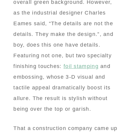
overall green background. However,
as the industrial designer Charles
Eames said, “The details are not the
details. They make the design.”, and
boy, does this one have details.
Featuring not one, but two specialty
finishing touches:
foil stamping
and
embossing, whose 3-D visual and
tactile appeal dramatically boost its
allure. The result is stylish without
being over the top or garish.
That a construction company came up