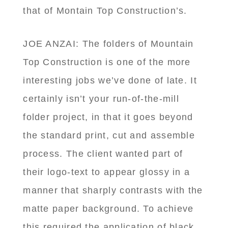
that of Montain Top Construction’s.
JOE ANZAI: The folders of Mountain
Top Construction is one of the more
interesting jobs we’ve done of late. It
certainly isn’t your run-of-the-mill
folder project, in that it goes beyond
the standard print, cut and assemble
process. The client wanted part of
their logo-text to appear glossy in a
manner that sharply contrasts with the
matte paper background. To achieve
this required the application of black