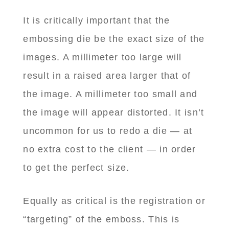
It is critically important that the
embossing die be the exact size of the
images. A millimeter too large will
result in a raised area larger that of
the image. A millimeter too small and
the image will appear distorted. It isn’t
uncommon for us to redo a die — at
no extra cost to the client — in order
to get the perfect size.
Equally as critical is the registration or
“targeting” of the emboss. This is