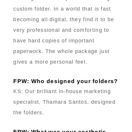
custom folder. In a world that is fast
becoming all digital, they find it to be
very professional and comforting to
have hard copies of important
paperwork. The whole package just
gives a more personal feel.
FPW: Who designed your folders?
KS: Our brilliant in-house marketing
specialist, Thamara Santos, designed
the folders.
FPW: What was your aesthetic