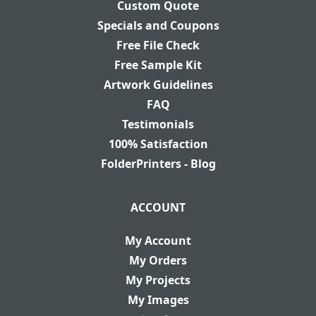
Custom Quote
Specials and Coupons
Free File Check
Free Sample Kit
Artwork Guidelines
FAQ
Testimonials
100% Satisfaction
FolderPrinters - Blog
ACCOUNT
My Account
My Orders
My Projects
My Images