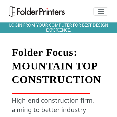
Toggle n
LOGIN FROM YOUR COMPUTER FOR BEST DESIGN
EXPERIENCE.
Folder Focus:
MOUNTAIN TOP
CONSTRUCTION
High-end construction firm,
aiming to better industry