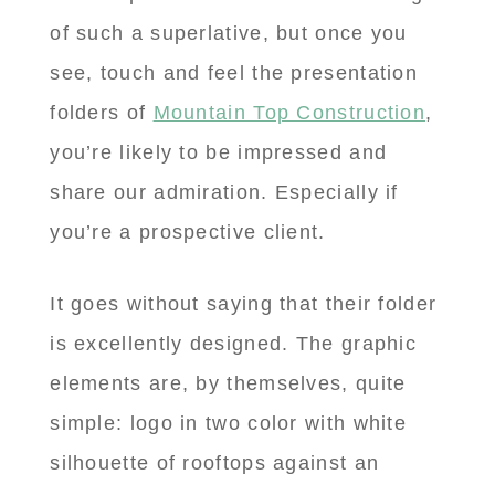
of such a superlative, but once you
see, touch and feel the presentation
folders of
Mountain Top Construction
,
you’re likely to be impressed and
share our admiration. Especially if
you’re a prospective client.
It goes without saying that their folder
is excellently designed. The graphic
elements are, by themselves, quite
simple: logo in two color with white
silhouette of rooftops against an