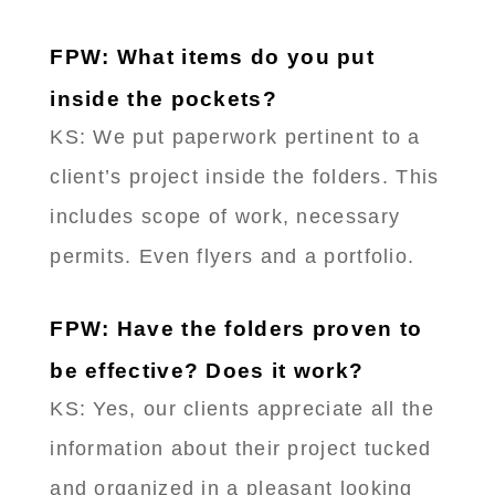
FPW: What items do you put
inside the pockets?
KS: We put paperwork pertinent to a
client’s project inside the folders. This
includes scope of work, necessary
permits. Even flyers and a portfolio.
FPW: Have the folders proven to
be effective? Does it work?
KS: Yes, our clients appreciate all the
information about their project tucked
and organized in a pleasant looking