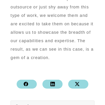
outsource or just shy away from this
type of work, we welcome them and
are excited to take them on because it
allows us to showcase the breadth of
our capabilities and expertise. The
result, as we can see in this case, is a
gem of a creation.