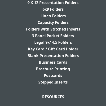
9 X 12 Presentation Folders
6x9 Folders
Linen Folders
Capacity Folders
Folders with Stitched Inserts
3 Panel Pocket Folders
Legal 9x14.5 Folders
Key Card / Gift Card Holder
Blank Presentation Folders
Business Cards
Brochure Printing
Postcards
Stepped Inserts
RESOURCES