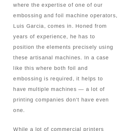
where the expertise of one of our
embossing and foil machine operators,
Luis Garcia, comes in. Honed from
years of experience, he has to
position the elements precisely using
these artisanal machines. In a case
like this where both foil and
embossing is required, it helps to
have multiple machines — a lot of
printing companies don’t have even
one.
While a lot of commercial printers