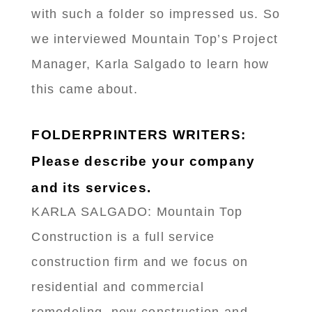
with such a folder so impressed us. So
we interviewed Mountain Top’s Project
Manager, Karla Salgado to learn how
this came about.
FOLDERPRINTERS WRITERS:
Please describe your company
and its services.
KARLA SALGADO: Mountain Top
Construction is a full service
construction firm and we focus on
residential and commercial
remodeling, new construction and