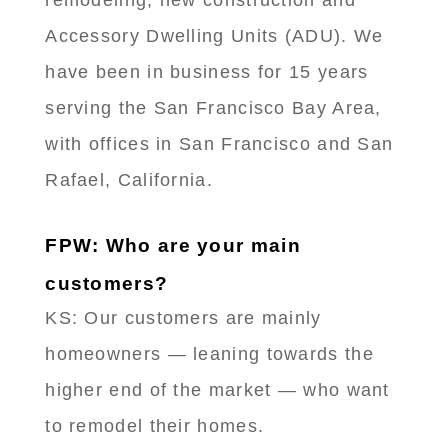
Accessory Dwelling Units (ADU). We
have been in business for 15 years
serving the San Francisco Bay Area,
with offices in San Francisco and San
Rafael, California.
FPW: Who are your main
customers?
KS: Our customers are mainly
homeowners — leaning towards the
higher end of the market — who want
to remodel their homes.