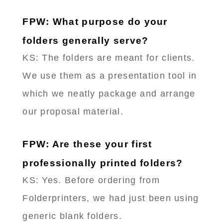
FPW: What purpose do your
folders generally serve?
KS: The folders are meant for clients.
We use them as a presentation tool in
which we neatly package and arrange
our proposal material.
FPW: Are these your first
professionally printed folders?
KS: Yes. Before ordering from
Folderprinters, we had just been using
generic blank folders.