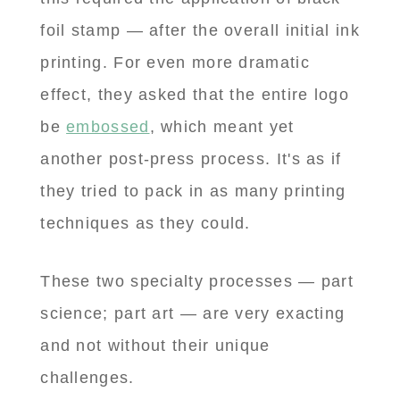
foil stamp — after the overall initial ink
printing. For even more dramatic
effect, they asked that the entire logo
be
embossed
, which meant yet
another post-press process. It's as if
they tried to pack in as many printing
techniques as they could.
These two specialty processes — part
science; part art — are very exacting
and not without their unique
challenges.