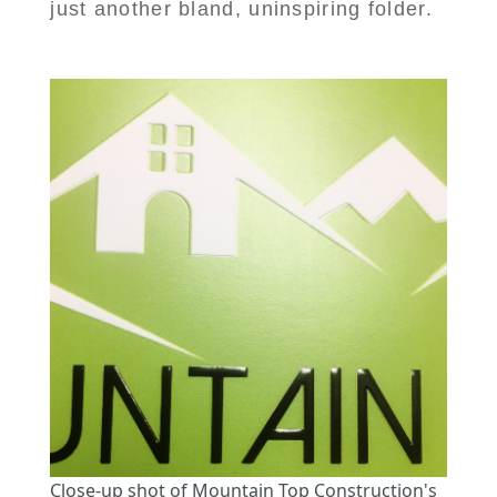
just another bland, uninspiring folder.
Close-up shot of Mountain Top Construction's