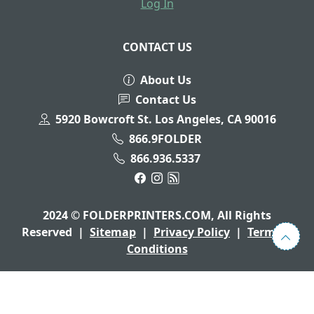
Log In
CONTACT US
About Us
Contact Us
5920 Bowcroft St. Los Angeles, CA 90016
866.9FOLDER
866.936.5337
2024 © FOLDERPRINTERS.COM, All Rights
Reserved
|
Sitemap
|
Privacy Policy
|
Terms &
Conditions