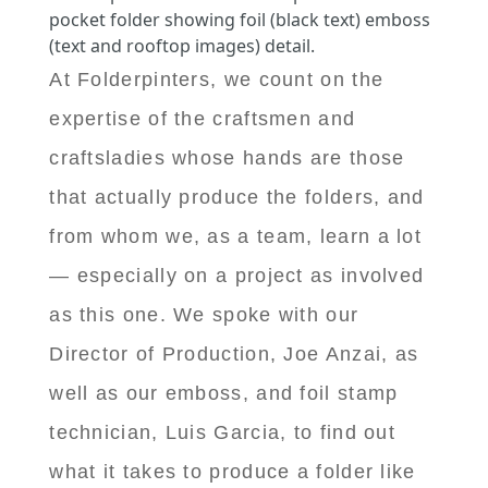
pocket folder showing foil (black text) emboss
(text and rooftop images) detail.
At Folderpinters, we count on the
expertise of the craftsmen and
craftsladies whose hands are those
that actually produce the folders, and
from whom we, as a team, learn a lot
— especially on a project as involved
as this one. We spoke with our
Director of Production, Joe Anzai, as
well as our emboss, and foil stamp
technician, Luis Garcia, to find out
what it takes to produce a folder like