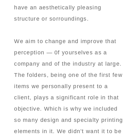
have an aesthetically pleasing
structure or sorroundings.
We aim to change and improve that
perception — 0f yourselves as a
company and of the industry at large.
The folders, being one of the first few
items we personally present to a
client, plays a significant role in that
objective. Which is why we included
so many design and specialty printing
elements in it. We didn’t want it to be