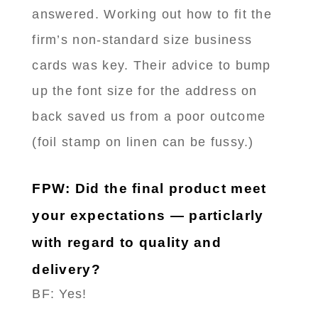
answered. Working out how to fit the
firm’s non-standard size business
cards was key. Their advice to bump
up the font size for the address on
back saved us from a poor outcome
(foil stamp on linen can be fussy.)
FPW: Did the final product meet
your expectations — particlarly
with regard to quality and
delivery?
BF: Yes!