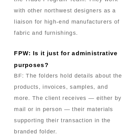
with other northwest designers as a
liaison for high-end manufacturers of
fabric and furnishings.
FPW: Is it just for administrative
purposes?
BF: The folders hold details about the
products, invoices, samples, and
more. The client receives — either by
mail or in person — their materials
supporting their transaction in the
branded folder.