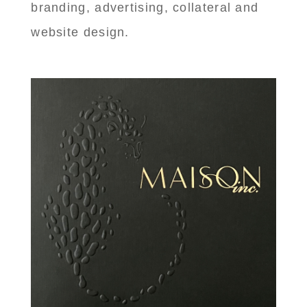
branding, advertising, collateral and
website design.