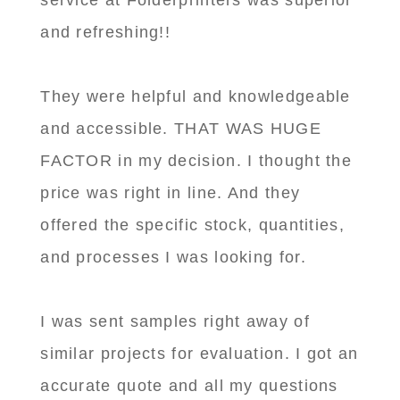
service at Folderprinters was superior
and refreshing!!
They were helpful and knowledgeable
and accessible. THAT WAS HUGE
FACTOR in my decision. I thought the
price was right in line. And they
offered the specific stock, quantities,
and processes I was looking for.
I was sent samples right away of
similar projects for evaluation. I got an
accurate quote and all my questions