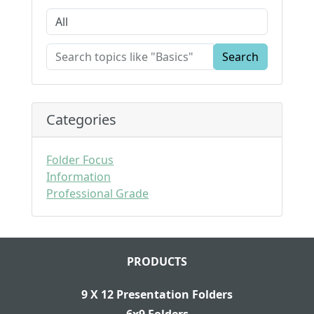
Search
Categories
Folder Focus
Information
Professional Grade
PRODUCTS
9 X 12 Presentation Folders