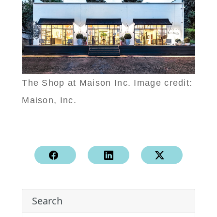
The Shop at Maison Inc. Image credit:
Maison, Inc.
Search