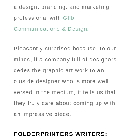
a design, branding, and marketing
professional with
Glib
Communications & Design.
Pleasantly surprised because, to our
minds, if a company full of designers
cedes the graphic art work to an
outside designer who is more well
versed in the medium, it tells us that
they truly care about coming up with
an impressive piece.
FOLDERPRINTERS WRITERS: