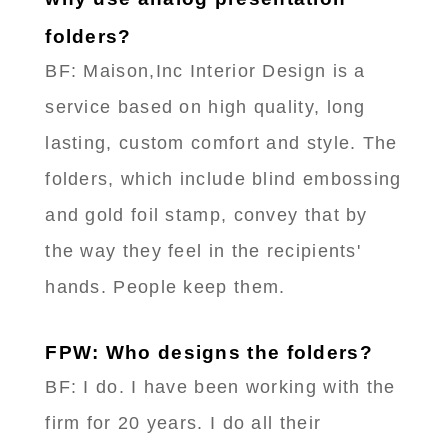
folders?
BF: Maison,Inc Interior Design is a
service based on high quality, long
lasting, custom comfort and style. The
folders, which include blind embossing
and gold foil stamp, convey that by
the way they feel in the recipients'
hands. People keep them.
FPW: Who designs the folders?
BF: I do. I have been working with the
firm for 20 years. I do all their