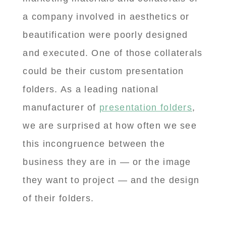
a company involved in aesthetics or
beautification were poorly designed
and executed. One of those collaterals
could be their custom presentation
folders. As a leading national
manufacturer of
presentation folders
,
we are surprised at how often we see
this incongruence between the
business they are in — or the image
they want to project — and the design
of their folders.