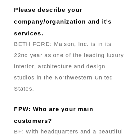
Please describe your
company/organization and it’s
services.
BETH FORD: Maison, Inc. is in its
22nd year as one of the leading luxury
interior, architecture and design
studios in the Northwestern United
States.
FPW: Who are your main
customers?
BF: With headquarters and a beautiful