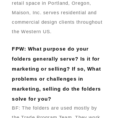
retail space in Portland, Oregon,
Maison, Inc. serves residential and
commercial design clients throughout
the Western US.
FPW: What purpose do your
folders generally serve? Is it for
marketing or selling? If so, What
problems or challenges in
marketing, selling do the folders
solve for you?
BF: The folders are used mostly by
the Trade Program Team. They work