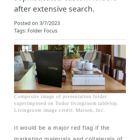
after extensive search.
Posted on 3/7/2023
Tags: Folder Focus
Composite image of presentation folder
superimposed on Tudor livingroom tabletop.
Livingroom image credit: Maison, Inc.
It would be a major red flag if the
marketing materials and collaterals of