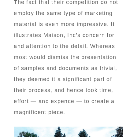
The fact that their competition do not
employ the same type of marketing
material is even more impressive. It
illustrates Maison, Inc’s concern for
and attention to the detail. Whereas
most would dismiss the presentation
of samples and documents as trivial,
they deemed it a significant part of
their process, and hence took time,
effort — and expence — to create a
magnificent piece.