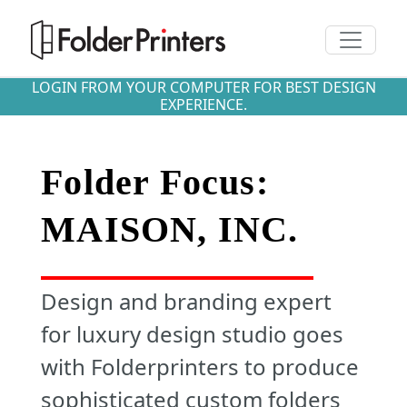
Toggle n
LOGIN FROM YOUR COMPUTER FOR BEST DESIGN
EXPERIENCE.
Folder Focus:
MAISON, INC.
Design and branding expert
for luxury design studio goes
with Folderprinters to produce
sophisticated custom folders