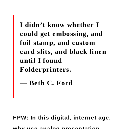
I didn’t know whether I
could get embossing, and
foil stamp, and custom
card slits, and black linen
until I found
Folderprinters.
— Beth C. Ford
FPW: In this digital, internet age,
why use analog presentation