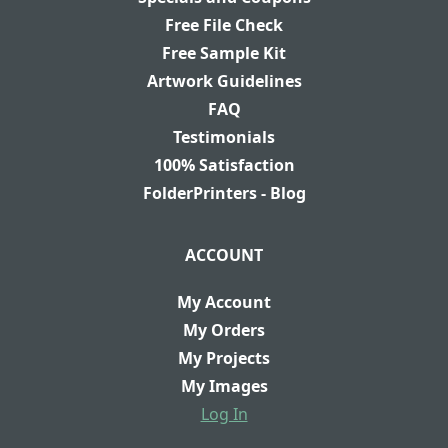
Free File Check
Free Sample Kit
Artwork Guidelines
FAQ
Testimonials
100% Satisfaction
FolderPrinters - Blog
ACCOUNT
My Account
My Orders
My Projects
My Images
Log In