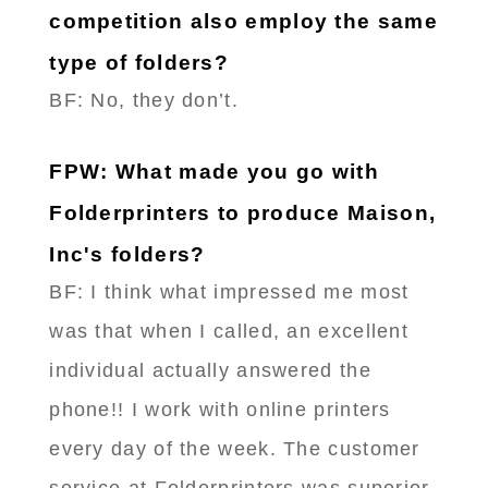
competition also employ the same
type of folders?
BF: No, they don’t.
FPW: What made you go with
Folderprinters to produce Maison,
Inc's folders?
BF: I think what impressed me most
was that when I called, an excellent
individual actually answered the
phone!! I work with online printers
every day of the week. The customer