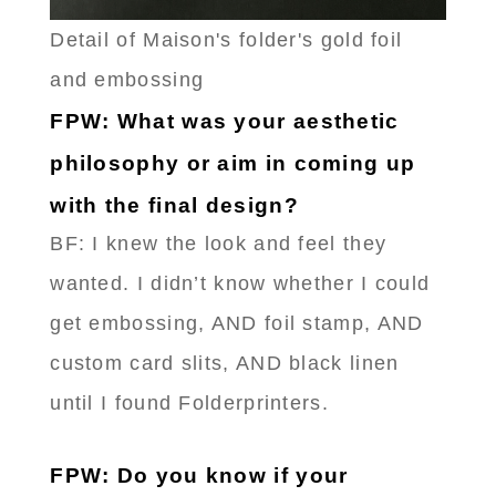
Detail of Maison's folder's gold foil
and embossing
FPW: What was your aesthetic
philosophy or aim in coming up
with the final design?
BF: I knew the look and feel they
wanted. I didn’t know whether I could
get embossing, AND foil stamp, AND
custom card slits, AND black linen
until I found Folderprinters.
FPW: Do you know if your