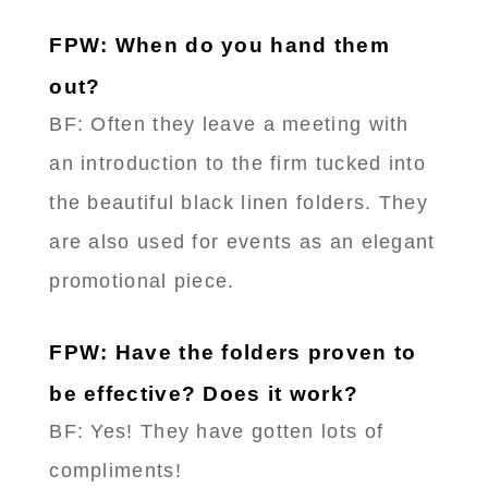
FPW: When do you hand them
out?
BF: Often they leave a meeting with
an introduction to the firm tucked into
the beautiful black linen folders. They
are also used for events as an elegant
promotional piece.
FPW: Have the folders proven to
be effective? Does it work?
BF: Yes! They have gotten lots of
compliments!