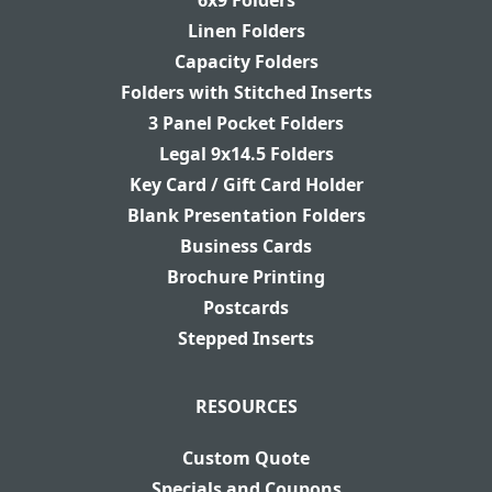
6x9 Folders
Linen Folders
Capacity Folders
Folders with Stitched Inserts
3 Panel Pocket Folders
Legal 9x14.5 Folders
Key Card / Gift Card Holder
Blank Presentation Folders
Business Cards
Brochure Printing
Postcards
Stepped Inserts
RESOURCES
Custom Quote
Specials and Coupons