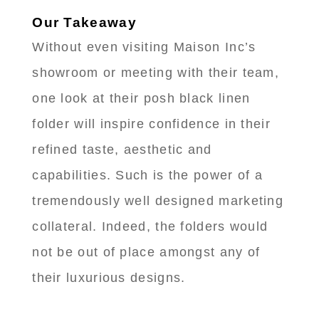
Our Takeaway
Without even visiting Maison Inc’s
showroom or meeting with their team,
one look at their posh black linen
folder will inspire confidence in their
refined taste, aesthetic and
capabilities. Such is the power of a
tremendously well designed marketing
collateral. Indeed, the folders would
not be out of place amongst any of
their luxurious designs.