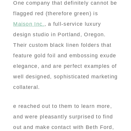
One company that definitely cannot be
flagged red (therefore green) is
Maison Inc.
, a full-service luxury
design studio in Portland, Oregon.
Their custom black linen folders that
feature gold foil and embossing exude
elegance, and are perfect examples of
well designed, sophisticated marketing
collateral.
e reached out to them to learn more,
and were pleasantly surprised to find
out and make contact with Beth Ford,