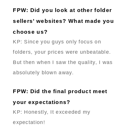
FPW: Did you look at other folder
sellers’ websites? What made you
choose us?
KP: Since you guys only focus on
folders, your prices were unbeatable.
But then when I saw the quality, I was
absolutely blown away.
FPW: Did the final product meet
your expectations?
KP: Honestly, It exceeded my
expectation!