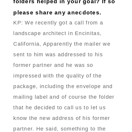
folders helped in your goal? If so
please share any anecdotes.
KP: We recently got a call from a
landscape architect in Encinitas,
California, Apparently the mailer we
sent to him was addressed to his
former partner and he was so
impressed with the quality of the
package, including the envelope and
mailing label and of course the folder
that he decided to call us to let us
know the new address of his former
partner. He said, something to the