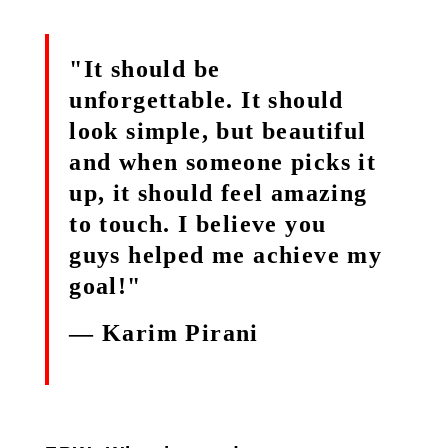
"It should be
unforgettable. It should
look simple, but beautiful
and when someone picks it
up, it should feel amazing
to touch. I believe you
guys helped me achieve my
goal!"
— Karim Pirani