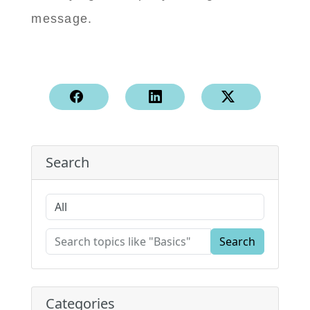
message.
Search
Search
Categories