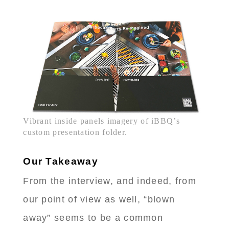
Vibrant inside panels imagery of iBBQ’s
custom presentation folder.
Our Takeaway
From the interview, and indeed, from
our point of view as well, “blown
away” seems to be a common