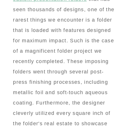
seen thousands of designs, one of the
rarest things we encounter is a folder
that is loaded with features designed
for maximum impact. Such is the case
of a magnificent folder project we
recently completed. These imposing
folders went through several post-
press finishing processes, including
metallic foil and soft-touch aqueous
coating. Furthermore, the designer
cleverly utilized every square inch of
the folder's real estate to showcase