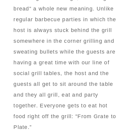
bread” a whole new meaning. Unlike
regular barbecue parties in which the
host is always stuck behind the grill
somewhere in the corner grilling and
sweating bullets while the guests are
having a great time with our line of
social grill tables, the host and the
guests all get to sit around the table
and they all grill, eat and party
together. Everyone gets to eat hot
food right off the grill: "From Grate to
Plate.”