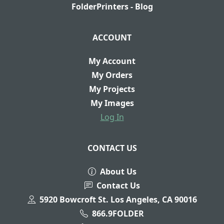
FolderPrinters - Blog
ACCOUNT
My Account
My Orders
My Projects
My Images
Log In
CONTACT US
About Us
Contact Us
5920 Bowcroft St. Los Angeles, CA 90016
866.9FOLDER