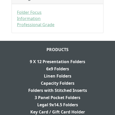
Folder Focus
Information
Professional Grade
PRODUCTS
9 X 12 Presentation Folders
6x9 Folders
Linen Folders
Capacity Folders
Folders with Stitched Inserts
3 Panel Pocket Folders
Legal 9x14.5 Folders
Key Card / Gift Card Holder