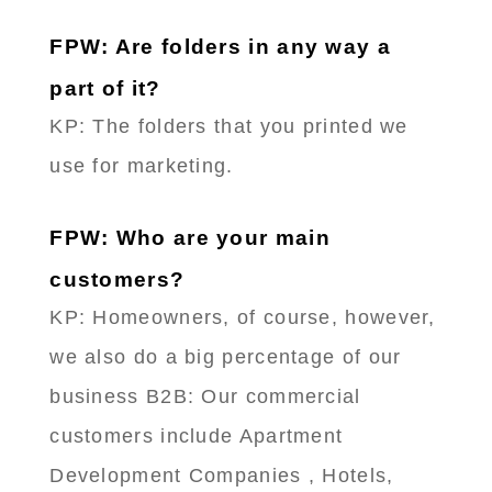
FPW: Are folders in any way a
part of it?
KP: The folders that you printed we
use for marketing.
FPW: Who are your main
customers?
KP: Homeowners, of course, however,
we also do a big percentage of our
business B2B: Our commercial
customers include Apartment
Development Companies , Hotels,