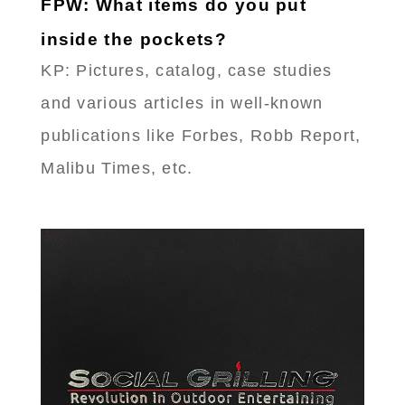
FPW: What items do you put
inside the pockets?
KP: Pictures, catalog, case studies
and various articles in well-known
publications like Forbes, Robb Report,
Malibu Times, etc.