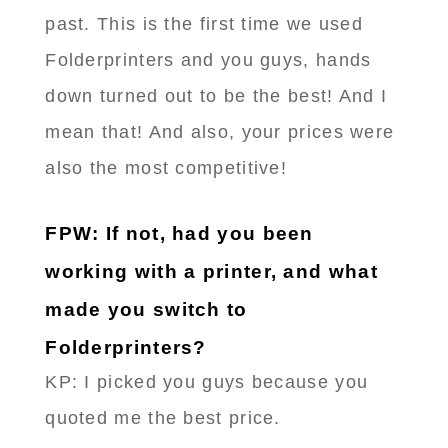
past. This is the first time we used
Folderprinters and you guys, hands
down turned out to be the best! And I
mean that! And also, your prices were
also the most competitive!
FPW: If not, had you been
working with a printer, and what
made you switch to
Folderprinters?
KP: I picked you guys because you
quoted me the best price.