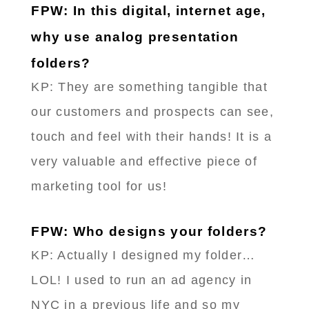
FPW: In this digital, internet age,
why use analog presentation
folders?
KP: They are something tangible that
our customers and prospects can see,
touch and feel with their hands! It is a
very valuable and effective piece of
marketing tool for us!
FPW: Who designs your folders?
KP: Actually I designed my folder…
LOL! I used to run an ad agency in
NYC in a previous life and so my