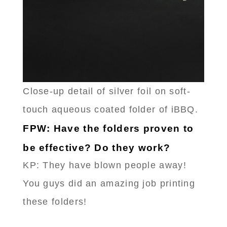
Close-up detail of silver foil on soft-
touch aqueous coated folder of iBBQ.
FPW: Have the folders proven to
be effective? Do they work?
KP: They have blown people away!
You guys did an amazing job printing
these folders!