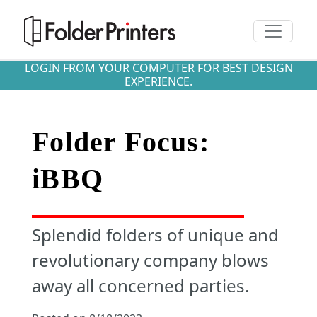
Toggle n
LOGIN FROM YOUR COMPUTER FOR BEST DESIGN
EXPERIENCE.
Folder Focus:
iBBQ
Splendid folders of unique and
revolutionary company blows
away all concerned parties.