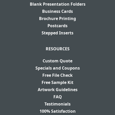
Blank Presentation Folders
Business Cards
Brochure Printing
Postcards
Stepped Inserts
RESOURCES
Custom Quote
Specials and Coupons
Free File Check
Free Sample Kit
Artwork Guidelines
FAQ
Testimonials
100% Satisfaction