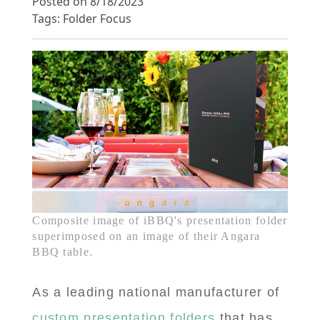
Posted on 8/18/2023
Tags: Folder Focus
Composite image of iBBQ's presentation folder
superimposed on an image of their Angara
BBQ table.
As a leading national manufacturer of
custom presentation folders
that has