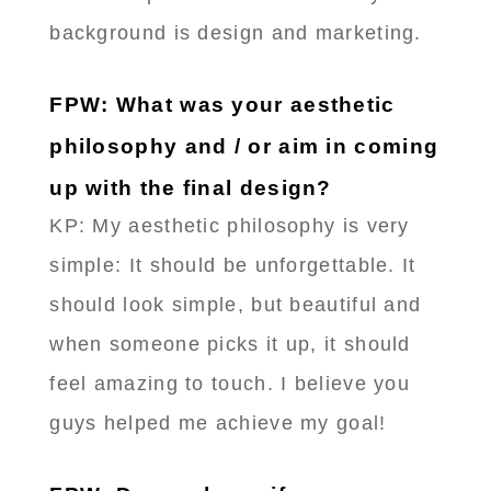
background is design and marketing.
FPW: What was your aesthetic
philosophy and / or aim in coming
up with the final design?
KP: My aesthetic philosophy is very
simple: It should be unforgettable. It
should look simple, but beautiful and
when someone picks it up, it should
feel amazing to touch. I believe you
guys helped me achieve my goal!