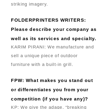
striking imagery.
FOLDERPRINTERS WRITERS:
Please describe your company as
well as its services and specialty.
KARIM PIRANI: We manufacture and
sell a unique piece of outdoor
furniture with a built-in grill.
FPW: What makes you stand out
or differentiates you from your
competition (if you have any)?
KP: We give the adage, “breaking