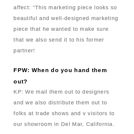
affect: “This marketing piece looks so
beautiful and well-designed marketing
piece that he wanted to make sure
that we also send it to his former
partner!
FPW: When do you hand them
out?
KP: We mail them out to designers
and we also distribute them out to
folks at trade shows and v visitors to
our showroom in Del Mar, California.