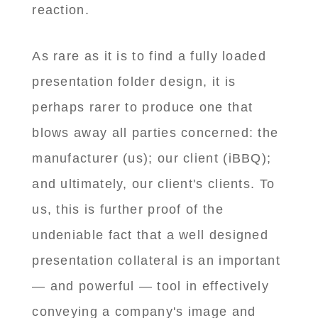
reaction.
As rare as it is to find a fully loaded
presentation folder design, it is
perhaps rarer to produce one that
blows away all parties concerned: the
manufacturer (us); our client (iBBQ);
and ultimately, our client's clients. To
us, this is further proof of the
undeniable fact that a well designed
presentation collateral is an important
— and powerful — tool in effectively
conveying a company's image and