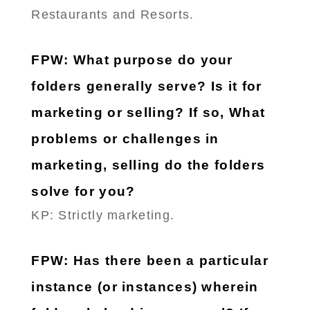
Restaurants and Resorts.
FPW: What purpose do your
folders generally serve? Is it for
marketing or selling? If so, What
problems or challenges in
marketing, selling do the folders
solve for you?
KP: Strictly marketing.
FPW: Has there been a particular
instance (or instances) wherein