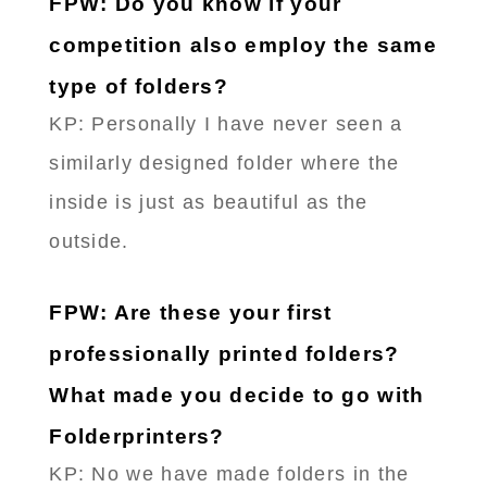
FPW: Do you know if your
competition also employ the same
type of folders?
KP: Personally I have never seen a
similarly designed folder where the
inside is just as beautiful as the
outside.
FPW: Are these your first
professionally printed folders?
What made you decide to go with
Folderprinters?
KP: No we have made folders in the