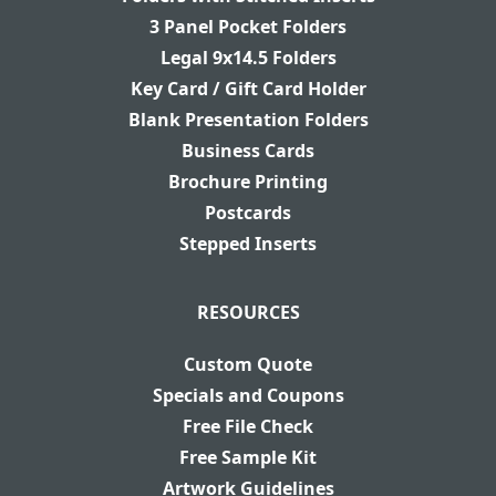
3 Panel Pocket Folders
Legal 9x14.5 Folders
Key Card / Gift Card Holder
Blank Presentation Folders
Business Cards
Brochure Printing
Postcards
Stepped Inserts
RESOURCES
Custom Quote
Specials and Coupons
Free File Check
Free Sample Kit
Artwork Guidelines