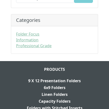
Categories
Folder Focus
Information
Professional Grade
PRODUCTS
9 X 12 Presentation Folders
6x9 Folders
Linen Folders
Capacity Folders
Folders with Stitched Inserts