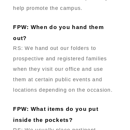
help promote the campus.
FPW: When do you hand them
out?
RS: We hand out our folders to
prospective and registered families
when they visit our office and use
them at certain public events and
locations depending on the occasion.
FPW: What items do you put
inside the pockets?