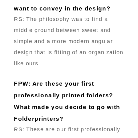
want to convey in the design?
RS: The philosophy was to find a
middle ground between sweet and
simple and a more modern angular
design that is fitting of an organization
like ours.
FPW: Are these your first
professionally printed folders?
What made you decide to go with
Folderprinters?
RS: These are our first professionally