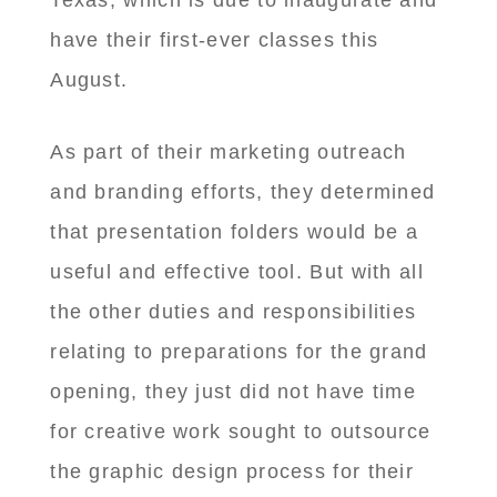
Texas, which is due to inaugurate and
have their first-ever classes this
August.
As part of their marketing outreach
and branding efforts, they determined
that presentation folders would be a
useful and effective tool. But with all
the other duties and responsibilities
relating to preparations for the grand
opening, they just did not have time
for creative work sought to outsource
the graphic design process for their