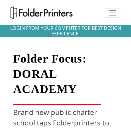
Toggle n
LOGIN FROM YOUR COMPUTER FOR BEST DESIGN
EXPERIENCE.
Folder Focus:
DORAL
ACADEMY
Brand new public charter
school taps Folderprinters to