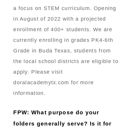
a focus on STEM curriculum. Opening
in August of 2022 with a projected
enrollment of 400+ students. We are
currently enrolling in grades PK4-6th
Grade in Buda Texas, students from
the local school districts are eligible to
apply. Please visit
doralacademytx.com for more
information.
FPW: What purpose do your
folders generally serve? Is it for