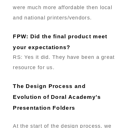
were much more affordable then local
and national printers/vendors.
FPW: Did the final product meet
your expectations?
RS: Yes it did. They have been a great
resource for us.
The Design Process and
Evolution of Doral Academy's
Presentation Folders
At the start of the design process, we