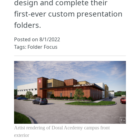
design and complete their
first-ever custom presentation
folders.
Posted on 8/1/2022
Tags: Folder Focus
Artist rendering of Doral Acedemy campus front
exterior