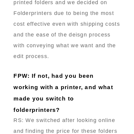
printed folders and we decided on
Folderprinters due to being the most
cost effective even with shipping costs
and the ease of the deisgn process
with conveying what we want and the
edit process.
FPW: If not, had you been
working with a printer, and what
made you switch to
folderprinters?
RS: ​We switched after looking online
and finding the price for these folders