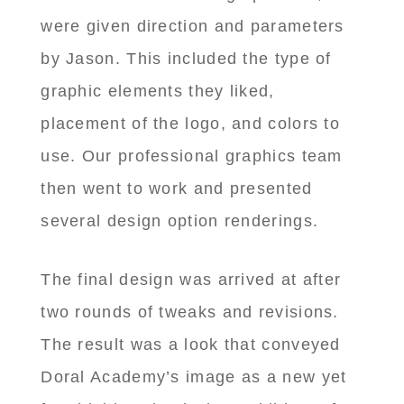
were given direction and parameters
by Jason. This included the type of
graphic elements they liked,
placement of the logo, and colors to
use. Our professional graphics team
then went to work and presented
several design option renderings.
The final design was arrived at after
two rounds of tweaks and revisions.
The result was a look that conveyed
Doral Academy’s image as a new yet