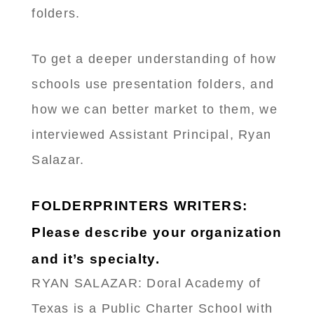
folders.
To get a deeper understanding of how
schools use presentation folders, and
how we can better market to them, we
interviewed Assistant Principal, Ryan
Salazar.
FOLDERPRINTERS WRITERS:
Please describe your organization
and it’s specialty.
RYAN SALAZAR: Doral Academy of
Texas is a Public Charter School with