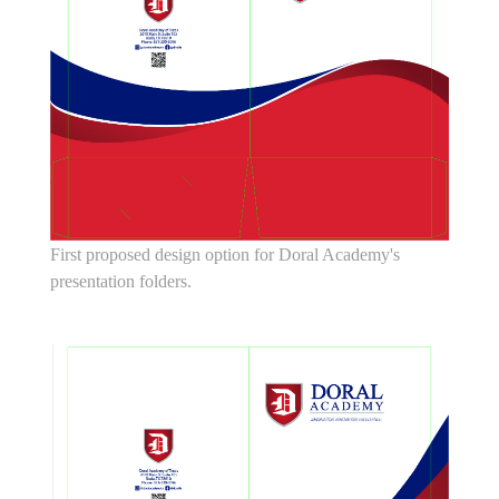
First proposed design option for Doral Academy's
presentation folders.