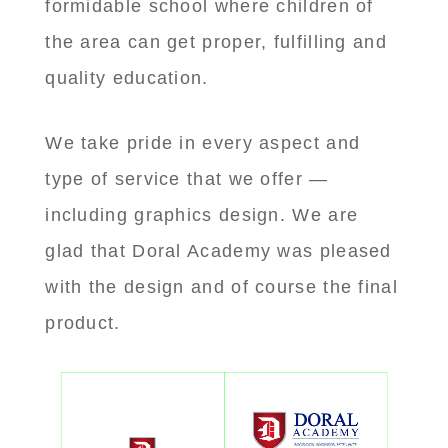
formidable school where children of
the area can get proper, fulfilling and
quality education.
We take pride in every aspect and
type of service that we offer —
including graphics design. We are
glad that Doral Academy was pleased
with the design and of course the final
product.