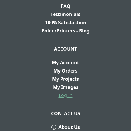
FAQ
Testimonials
100% Satisfaction
FolderPrinters - Blog
ACCOUNT
My Account
My Orders
My Projects
My Images
Log In
CONTACT US
About Us