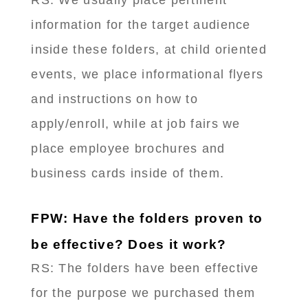
RS: We usually place pertinent
information for the target audience
inside these folders, at child oriented
events, we place informational flyers
and instructions on how to
apply/enroll, while at job fairs we
place employee brochures and
business cards inside of them.
FPW: Have the folders proven to
be effective? Does it work?
RS: ​The folders have been effective
for the purpose we purchased them