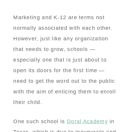
Marketing and K-12 are terms not
normally associated with each other.
However, just like any organization
that needs to grow, schools —
especially one that is just about to
open its doors for the first time —
need to get the word out to the public
with the aim of enticing them to enroll
their child.
One such school is
Doral Academy
in