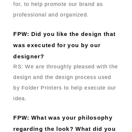
for, to help promote our brand as
professional and organized.
FPW: Did you like the design that
was executed for you by our
designer?
RS: We are throughly pleased with the
design and the design process used
by Folder Printers to help execute our
idea.
FPW: What was your philosophy
regarding the look? What did you