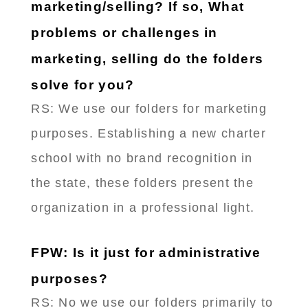
marketing/selling? If so, What
problems or challenges in
marketing, selling do the folders
solve for you?
RS: ​We use our folders for marketing
purposes. Establishing a new charter
school with no brand recognition in
the state, these folders present the
organization in a professional light.
FPW: Is it just for administrative
purposes?
RS: No we use our folders primarily to