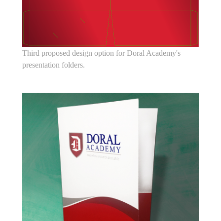
Third proposed design option for Doral Academy's
presentation folders.