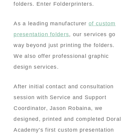
folders. Enter Folderprinters.
As a leading manufacturer
of custom
presentation folders
, our services go
way beyond just printing the folders.
We also offer professional graphic
design services.
After initial contact and consultation
session with Service and Support
Coordinator, Jason Robaina, we
designed, printed and completed Doral
Academy's first custom presentation