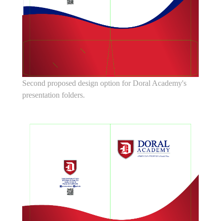
Second proposed design option for Doral Academy's
presentation folders.