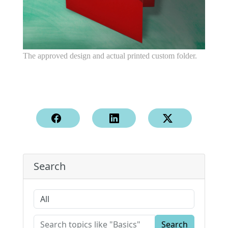
The approved design and actual printed custom folder.
Search
Search